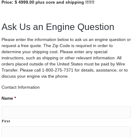
Price: $ 4999.00 plus core and shipping !!!!!!
Ask Us an Engine Question
Please enter the information below to ask us an engine question or
request a free quote. The Zip Code is required in order to
determine your shipping cost. Please enter any special
instructions, such as shipping or other relevant information. All
orders placed outside of the United States must be paid by Wire
Transfer. Please call 1-800-275-7371 for details, assistance, or to
discuss your engine via the phone.
Contact Information
Name
*
First