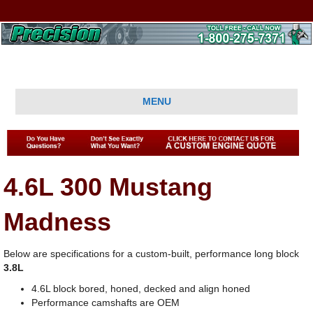
MENU
4.6L 300 Mustang
Madness
Below are specifications for a custom-built, performance long block
3.8L
4.6L block bored, honed, decked and align honed
Performance camshafts are OEM