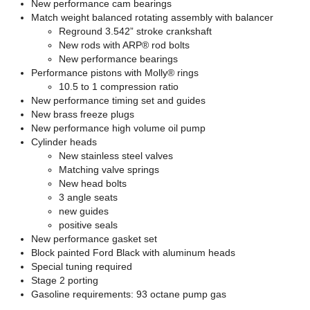
New performance cam bearings
Match weight balanced rotating assembly with balancer
Reground 3.542” stroke crankshaft
New rods with ARP® rod bolts
New performance bearings
Performance pistons with Molly® rings
10.5 to 1 compression ratio
New performance timing set and guides
New brass freeze plugs
New performance high volume oil pump
Cylinder heads
New stainless steel valves
Matching valve springs
New head bolts
3 angle seats
new guides
positive seals
New performance gasket set
Block painted Ford Black with aluminum heads
Special tuning required
Stage 2 porting
Gasoline requirements: 93 octane pump gas