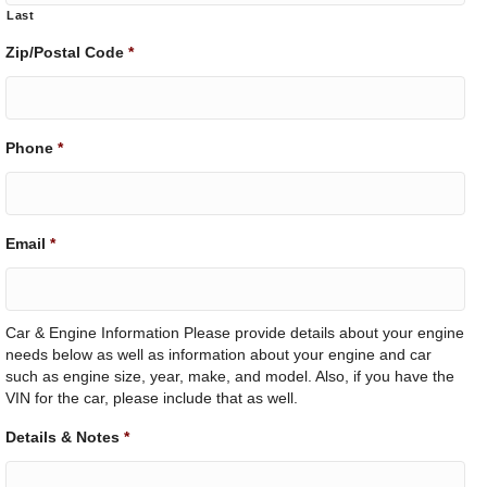
Last
Zip/Postal Code
*
Phone
*
Email
*
Car & Engine Information Please provide details about your engine
needs below as well as information about your engine and car
such as engine size, year, make, and model. Also, if you have the
VIN for the car, please include that as well.
Details & Notes
*