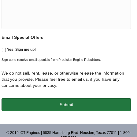
Email Special Offers
Yes, Sign me up!
Sign up to receive email specials from Precision Engine Rebuilders.
We do not sell, rent, lease, or otherwise release the information
that you provide. Please feel free to email us, if you have any
concerns about your privacy.
© 2019 ICT Engines | 6835 Harrisburg Blvd. Houston, Texas 77011 | 1-800-